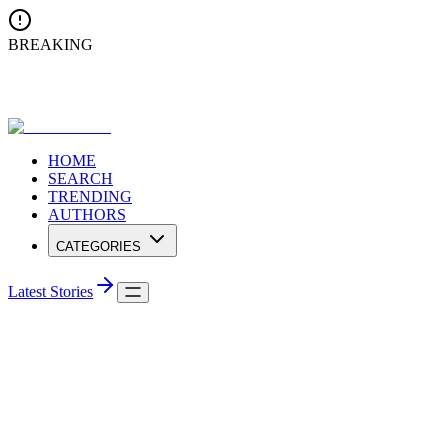
BREAKING
Ananda College Triumphs at Conferenza Internationale di Musica
2025 in Lucknow
HOME
SEARCH
TRENDING
AUTHORS
CATEGORIES
Latest Stories
Browse Categories
Explore articles organized by topics and interests
Home
/
Categories