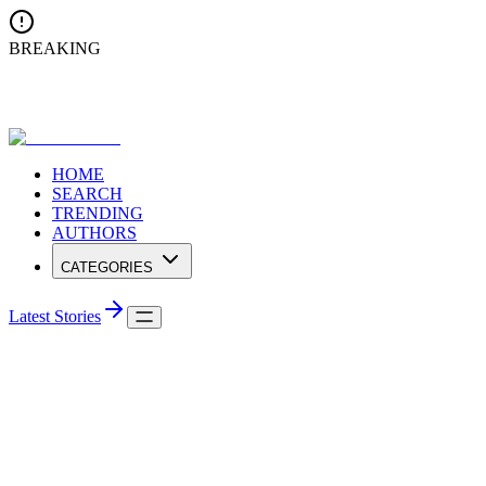
BREAKING
Ananda College Triumphs at Conferenza Internationale di Musica
2025 in Lucknow
HOME
SEARCH
TRENDING
AUTHORS
CATEGORIES
Latest Stories
Travel
Shenzhen Light Show - A City of Lights,
Dreams and Innovation
Each night, Shenzhen’s skyline dazzles in a symphony of lights,